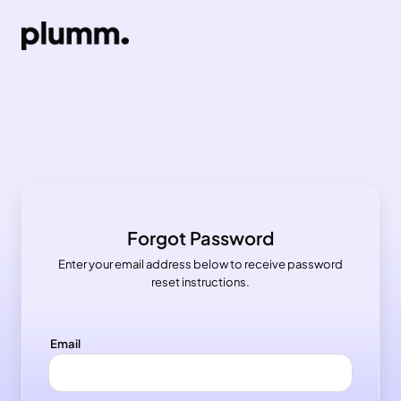
Forgot Password
Enter your email address below to receive password
reset instructions.
Email