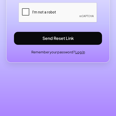
Send Reset Link
Remember your password?
Log In