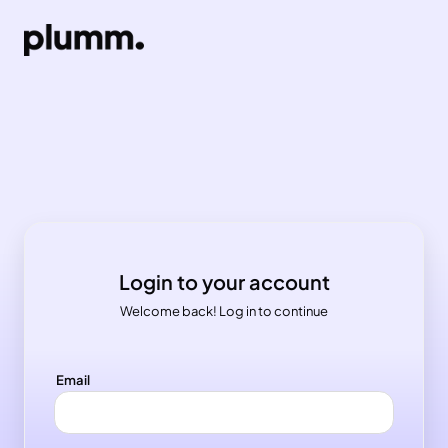
Login to your account
Welcome back! Log in to continue
Email