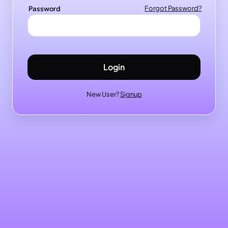
Password
Forgot Password?
Login
New User?
Signup